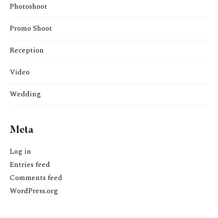
Photoshoot
Promo Shoot
Reception
Video
Wedding
Meta
Log in
Entries feed
Comments feed
WordPress.org