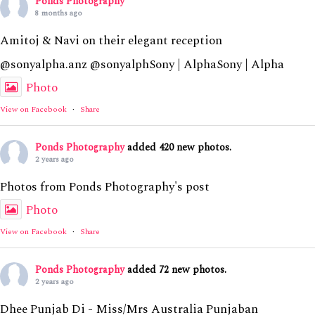
Ponds Photography
8 months ago
Amitoj & Navi on their elegant reception
@sonyalpha.anz @sonyalphSony | AlphaSony | Alpha
Photo
View on Facebook
·
Share
Ponds Photography
added 420 new photos.
2 years ago
Photos from Ponds Photography's post
Photo
View on Facebook
·
Share
Ponds Photography
added 72 new photos.
2 years ago
Dhee Punjab Di - Miss/Mrs Australia Punjaban