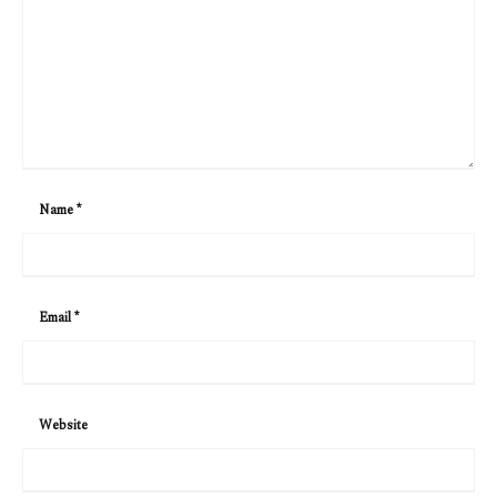
Name
*
Email
*
Website