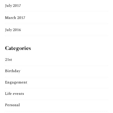
July 2017
March 2017
July 2016
Categories
21st
Birthday
Engagement
Life events
Personal