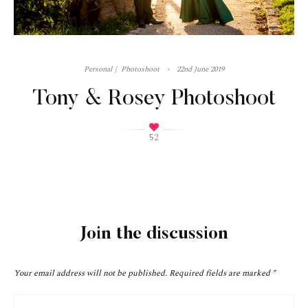
Personal
Photoshoot
22nd June 2019
Tony & Rosey Photoshoot
52
Join the discussion
Your email address will not be published.
Required fields are marked
*