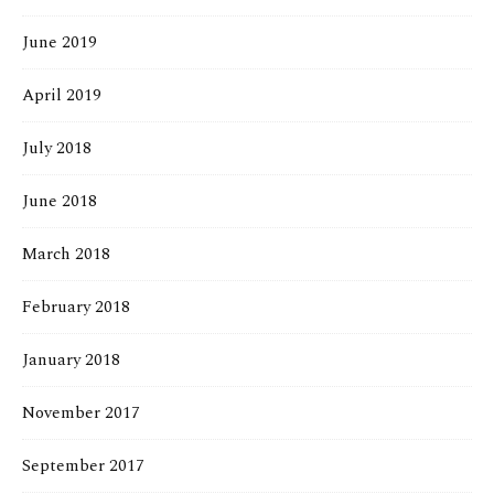
June 2019
April 2019
July 2018
June 2018
March 2018
February 2018
January 2018
November 2017
September 2017