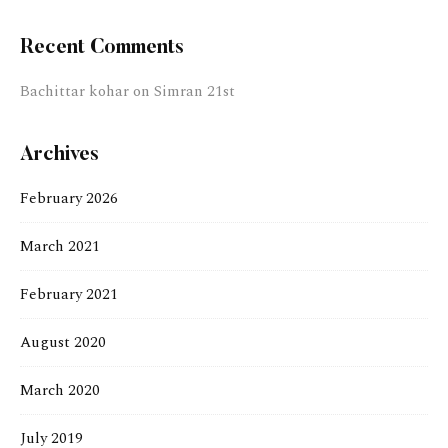
Recent Comments
Bachittar kohar
on
Simran 21st
Archives
February 2026
March 2021
February 2021
August 2020
March 2020
July 2019