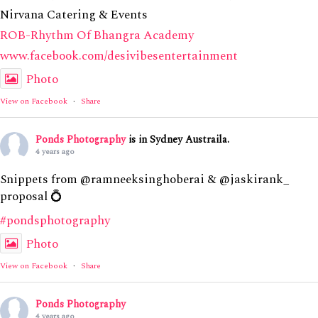
Nirvana Catering & Events
ROB-Rhythm Of Bhangra Academy
www.facebook.com/desivibesentertainment
Photo
View on Facebook
·
Share
Ponds Photography
is in Sydney Austraila.
4 years ago
Snippets from @ramneeksinghoberai & @jaskirank_
proposal 💍
#pondsphotography
Photo
View on Facebook
·
Share
Ponds Photography
4 years ago