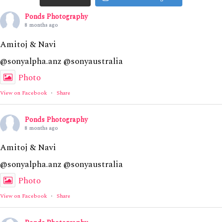
Ponds Photography
8 months ago
Amitoj & Navi
@sonyalpha.anz @sonyaustralia
Photo
View on Facebook
·
Share
Ponds Photography
8 months ago
Amitoj & Navi
@sonyalpha.anz @sonyaustralia
Photo
View on Facebook
·
Share