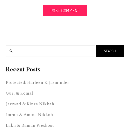
Recent Posts
Protected: Harleen & Jasminder
Guri & Komal
Jawwad & Kinza Nikkah
Imran & Amina Nikkah
Lakh & Raman Preshoot