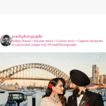
pondsphotography
Sydney Based
• Execute vision • Convey story • Capture moments
in a personal, unique way.
#PondsPhotography