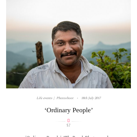
Life events
Photoshoot
18th July 2017
‘Ordinary People’
57