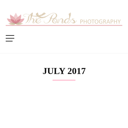
JULY 2017