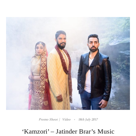
Promo Shoot
Video
18th July 2017
‘Kamzori’ – Jatinder Brar’s Music