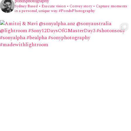
pondsphotography
Sydney Based
• Execute vision • Convey story • Capture moments
in a personal, unique way.
#PondsPhotography