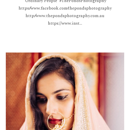
'Ordinary People' #ThePondsPhotography
https:⁄⁄www.facebook.com⁄thepondsphotography
http:⁄⁄www.thepondsphotography.com.au
https://www.inst...