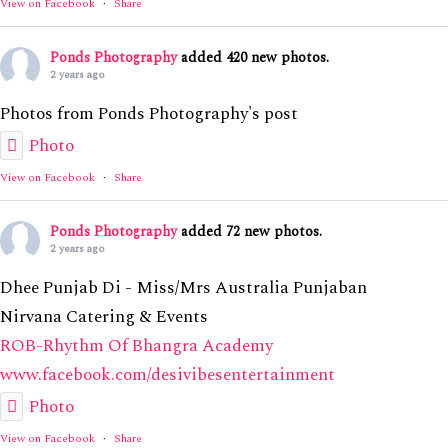
View on Facebook
·
Share
Ponds Photography
added 420 new photos.
2 years ago
Photos from Ponds Photography's post
Photo
View on Facebook
·
Share
Ponds Photography
added 72 new photos.
2 years ago
Dhee Punjab Di - Miss/Mrs Australia Punjaban
Nirvana Catering & Events
ROB-Rhythm Of Bhangra Academy
www.facebook.com/desivibesentertainment
Photo
View on Facebook
·
Share