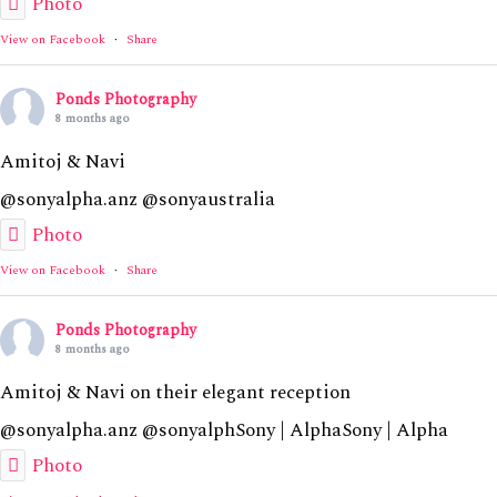
Photo
View on Facebook
·
Share
Ponds Photography
8 months ago
Amitoj & Navi
@sonyalpha.anz @sonyaustralia
Photo
View on Facebook
·
Share
Ponds Photography
8 months ago
Amitoj & Navi on their elegant reception
@sonyalpha.anz @sonyalphSony | AlphaSony | Alpha
Photo