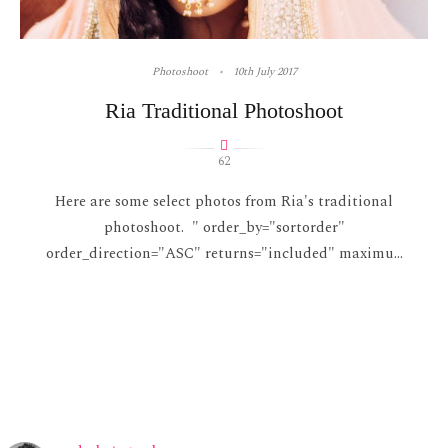
Photoshoot
10th July 2017
Ria Traditional Photoshoot
62
Here are some select photos from Ria's traditional
photoshoot. " order_by="sortorder"
order_direction="ASC" returns="included" maximu...