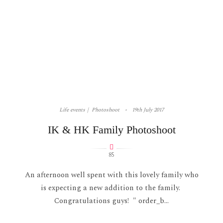
Life events
Photoshoot
19th July 2017
IK & HK Family Photoshoot
85
An afternoon well spent with this lovely family who
is expecting a new addition to the family.
Congratulations guys! " order_b...