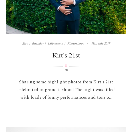
21st
Birthday
Life events
Photoshoot
18th July 2017
Kirt’s 21st
78
Sharing some highlight photos from Kirt's 21st
celebrated in grand fashion! The night was filled
with loads of funny performances and tons o...