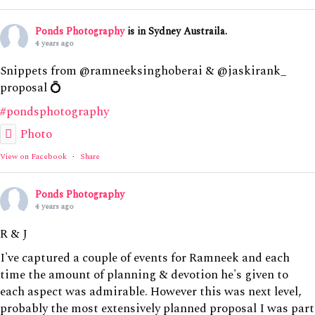
Ponds Photography
is in Sydney Austraila.
4 years ago
Snippets from @ramneeksinghoberai & @jaskirank_
proposal 💍
#pondsphotography
Photo
View on Facebook
·
Share
Ponds Photography
4 years ago
R & J
I've captured a couple of events for Ramneek and each
time the amount of planning & devotion he's given to
each aspect was admirable. However this was next level,
probably the most extensively planned proposal I was part