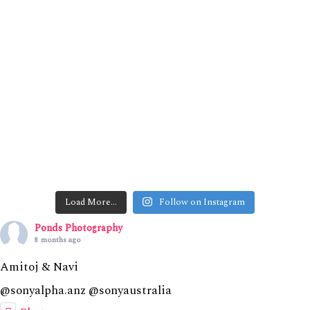
Load More…
Follow on Instagram
Ponds Photography
8 months ago
Amitoj & Navi
@sonyalpha.anz @sonyaustralia