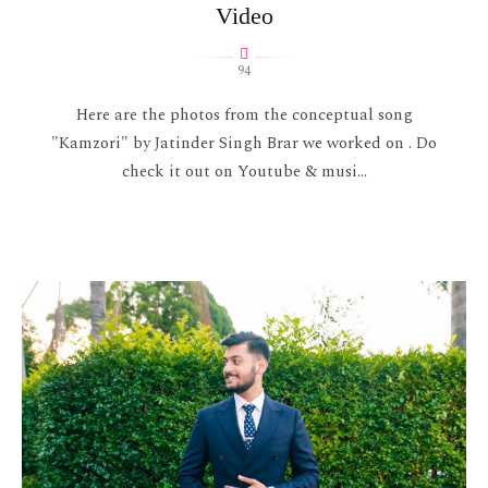
Video
94
Here are the photos from the conceptual song
"Kamzori" by Jatinder Singh Brar we worked on . Do
check it out on Youtube & musi...