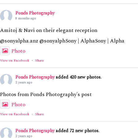
Ponds Photography
8 months ago
Amitoj & Navi on their elegant reception
@sonyalpha.anz @sonyalphSony | AlphaSony | Alpha
Photo
View on Facebook
·
Share
Ponds Photography
added 420 new photos.
2 years ago
Photos from Ponds Photography's post
Photo
View on Facebook
·
Share
Ponds Photography
added 72 new photos.
2 years ago