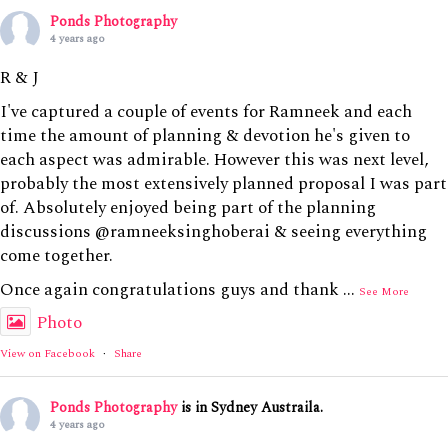
Ponds Photography
4 years ago
R & J
I've captured a couple of events for Ramneek and each
time the amount of planning & devotion he's given to
each aspect was admirable. However this was next level,
probably the most extensively planned proposal I was part
of. Absolutely enjoyed being part of the planning
discussions @ramneeksinghoberai & seeing everything
come together.
Once again congratulations guys and thank
...
See More
Photo
View on Facebook
·
Share
Ponds Photography
is in Sydney Austraila.
4 years ago