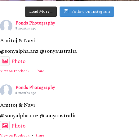
Load More…
Follow on Instagram
Ponds Photography
8 months ago
Amitoj & Navi
@sonyalpha.anz @sonyaustralia
Photo
View on Facebook
·
Share
Ponds Photography
8 months ago
Amitoj & Navi
@sonyalpha.anz @sonyaustralia
Photo
View on Facebook
·
Share