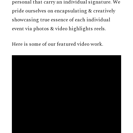
personal that carry an individual signature. We
pride ourselves on encapsulating & creatively
showcasing true essence of each individual
event via photos & video highlights reels.
Here is some of our featured video work.