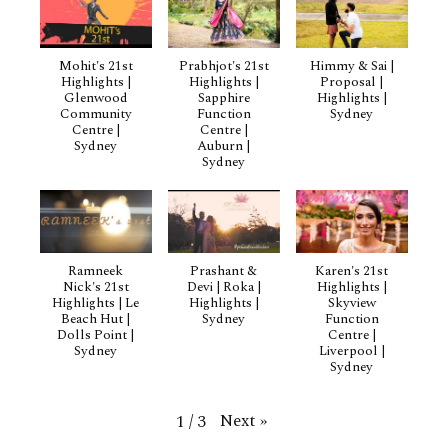
Mohit's 21st
Prabhjot's 21st
Himmy & Sai |
Highlights |
Highlights |
Proposal |
Glenwood
Sapphire
Highlights |
Community
Function
Sydney
Centre |
Centre |
Sydney
Auburn |
Sydney
Ramneek
Prashant &
Karen's 21st
Nick's 21st
Devi | Roka |
Highlights |
Highlights | Le
Highlights |
Skyview
Beach Hut |
Sydney
Function
Dolls Point |
Centre |
Sydney
Liverpool |
Sydney
Next
»
1
/
3