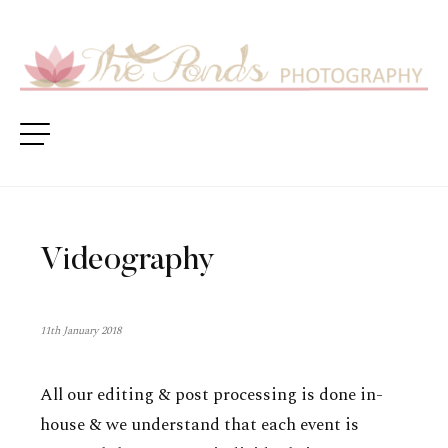
Videography
11th January 2018
All our editing & post processing is done in-
house & we understand that each event is