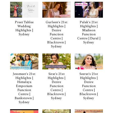
Preet Tahlee
Gurleen's 21st
Palak's 21st
Wedding
Highlights |
Highlights |
Highlights |
Dezire
Madison
Sydney
Function
Function
Centre |
Centre | Dural |
Blacktown |
Sydney
Sydney
Jessmeet's 21st
Sirat's 21st
Seerat's 21st
Highlights |
Highlights |
Highlights |
Himalaya
Dezire
Dezire
Emporium
Function
Function
Function
Centre |
Centre |
Centre |
Blacktown |
Blacktown |
Bankstown |
Sydney
Sydney
Sydney