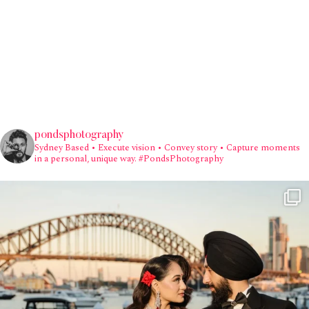
pondsphotography
Sydney Based
• Execute vision • Convey story • Capture moments
in a personal, unique way.
#PondsPhotography