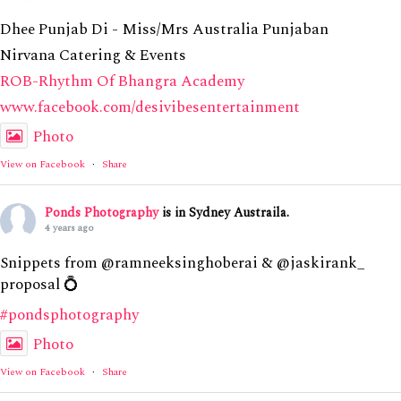
Dhee Punjab Di - Miss/Mrs Australia Punjaban
Nirvana Catering & Events
ROB-Rhythm Of Bhangra Academy
www.facebook.com/desivibesentertainment
Photo
View on Facebook
·
Share
Ponds Photography
is in Sydney Austraila.
4 years ago
Snippets from @ramneeksinghoberai & @jaskirank_
proposal 💍
#pondsphotography
Photo
View on Facebook
·
Share