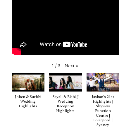
Next
»
1
/
3
Joben & Surbhi
Sayali & Rishi //
Jashan's 21st
Wedding
Wedding
Highlights |
Highlights
Reception
Skyview
Highlights
Function
Centre |
Liverpool |
Sydney