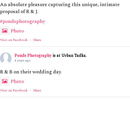
An absolute pleasure capturing this unique, intimate
proposal of R & J.
#pondsphotography
Photo
View on Facebook
·
Share
Ponds Photography
is at Urban Tadka.
4 years ago
R & B on their wedding day.
Photo
View on Facebook
·
Share