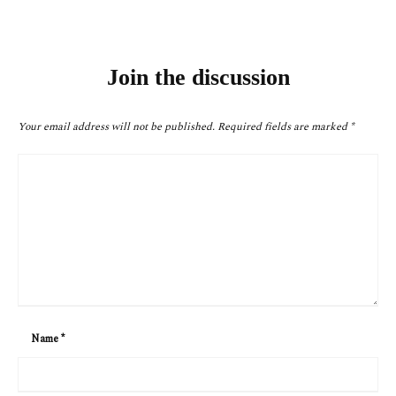
Join the discussion
Your email address will not be published.
Required fields are marked
*
Name
*