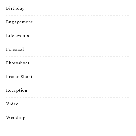
Birthday
Engagement
Life events
Personal
Photoshoot
Promo Shoot
Reception
Video
Wedding