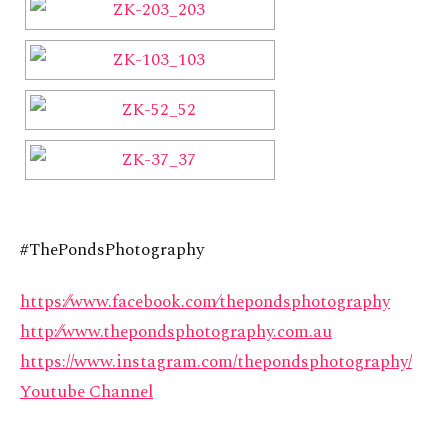
#ThePondsPhotography
https:⁄⁄www.facebook.com⁄thepondsphotography
http:⁄⁄www.thepondsphotography.com.au
https://www.instagram.com/thepondsphotography/
Youtube Channel