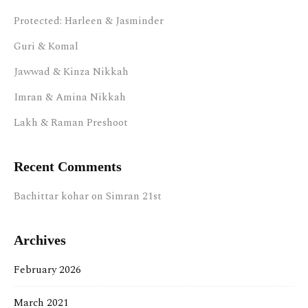
Protected: Harleen & Jasminder
Guri & Komal
Jawwad & Kinza Nikkah
Imran & Amina Nikkah
Lakh & Raman Preshoot
Recent Comments
Bachittar kohar
on
Simran 21st
Archives
February 2026
March 2021