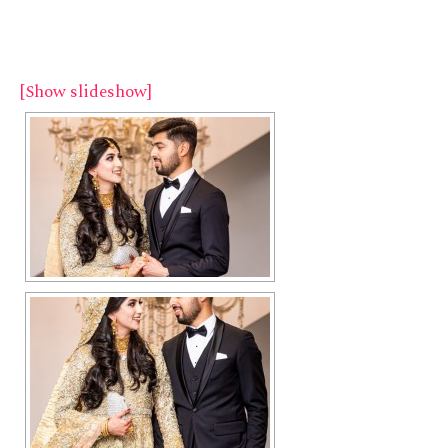
[Show slideshow]