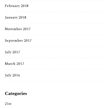
February 2018
January 2018
November 2017
September 2017
July 2017
March 2017
July 2016
Categories
21st