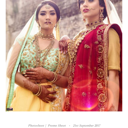
Photoshoot
Promo Shoot
21st September 2017