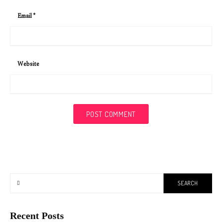
Email
*
Website
Recent Posts