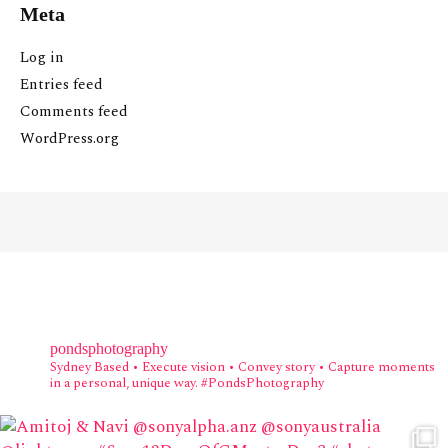
Meta
Log in
Entries feed
Comments feed
WordPress.org
pondsphotography
Sydney Based
• Execute vision • Convey story • Capture moments
in a personal, unique way.
#PondsPhotography