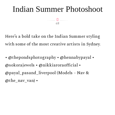
Indian Summer Photoshoot
68
Here’s a bold take on the Indian Summer styling
with some of the most creative artists in Sydney.
• @thepondsphotography • @hennabypayal •
@sokorajewels • @nikkiaroraofficial •
@payal_pasand_liverpool (Models – Nav &
@the_nav_van) •