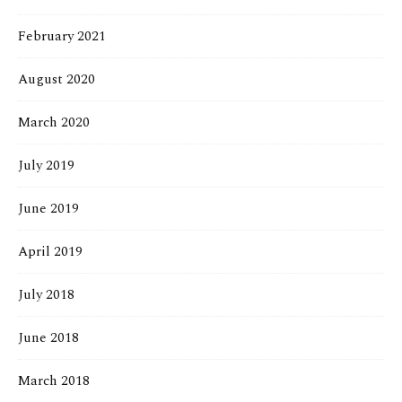
February 2021
August 2020
March 2020
July 2019
June 2019
April 2019
July 2018
June 2018
March 2018