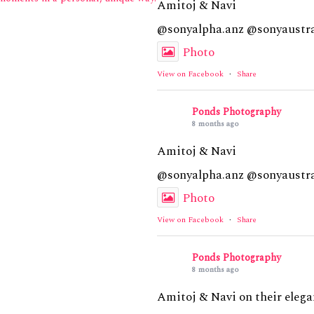
Amitoj & Navi
@sonyalpha.anz @sonyaustra
Photo
View on Facebook
·
Share
Ponds Photography
8 months ago
Amitoj & Navi
@sonyalpha.anz @sonyaustra
Photo
View on Facebook
·
Share
Ponds Photography
8 months ago
Amitoj & Navi on their elega