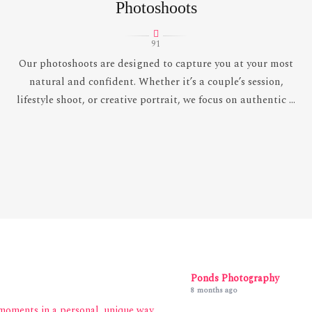
Photoshoots
91
Our photoshoots are designed to capture you at your most
natural and confident. Whether it’s a couple’s session,
lifestyle shoot, or creative portrait, we focus on authentic ...
Ponds Photography
8 months ago
moments in a personal, unique way.