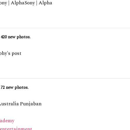
ny | AlphaSony | Alpha
420 new photos.
hy's post
72 new photos.
Australia Punjaban
cademy
entertainment