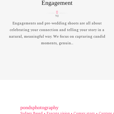
Engagement
90
Engagements and pre-wedding shoots are all about
celebrating your connection and telling your story in a
natural, meaningful way. We focus on capturing candid
moments, genuin...
pondsphotography
Sydney Based
• Execute vision • Convey story • Capture 