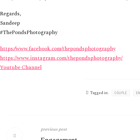
Regards,
Sandeep
#ThePondsPhotography
https:⁄⁄www.facebook.com⁄thepondsphotography
https://www.instagram.com/thepondsphotography/
Youtube Channel
Tagged in:
COUPLE
E
previous post