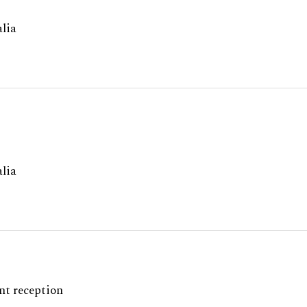
lia
lia
nt reception