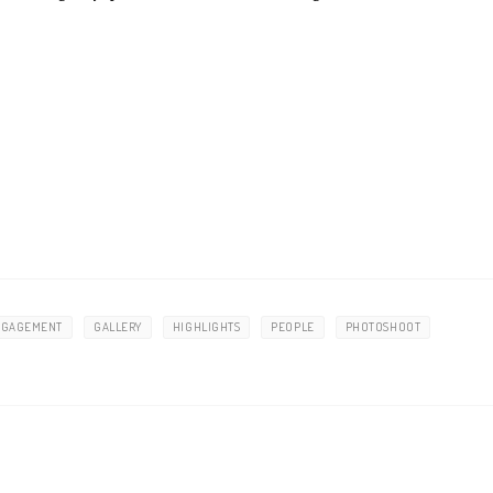
NGAGEMENT
GALLERY
HIGHLIGHTS
PEOPLE
PHOTOSHOOT