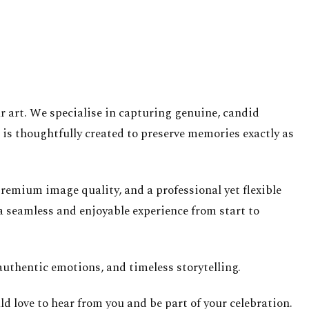
ur art. We specialise in capturing genuine, candid
is thoughtfully created to preserve memories exactly as
emium image quality, and a professional yet flexible
a seamless and enjoyable experience from start to
uthentic emotions, and timeless storytelling.
d love to hear from you and be part of your celebration.