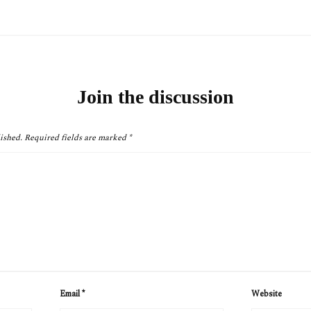
Join the discussion
ished.
Required fields are marked
*
Email
*
Website