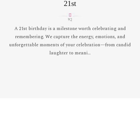
21st
92
A 21st birthday is a milestone worth celebrating and
remembering. We capture the energy, emotions, and
unforgettable moments of your celebration—from candid
laughter to meani...