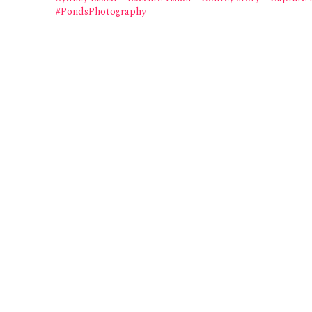
#PondsPhotography