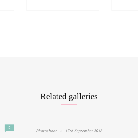
Related galleries
Photoshoot
17th September 2018