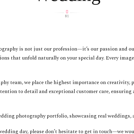
81
tography is not just our profession—it’s our passion and o
ns that unfold naturally on your special day. Every image 
y team, we place the highest importance on creativity, pr
tention to detail and exceptional customer care, ensuring 
dding photography portfolio, showcasing real weddings, a
 wedding day, please don’t hesitate to get in touch—we woul