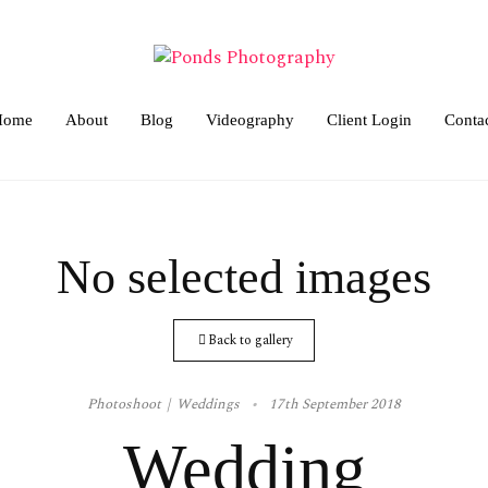
Home
About
Blog
Videography
Client Login
Conta
No selected images
Back to gallery
Photoshoot
Weddings
17th September 2018
Wedding