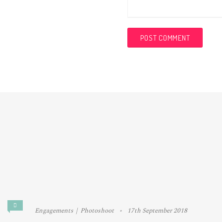
Engagements
Photoshoot
17th September 2018