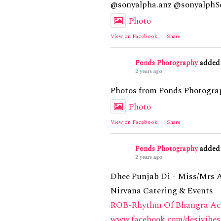
@sonyalpha.anz @sonyalphSo
Photo
View on Facebook
·
Share
Ponds Photography
added 
2 years ago
Photos from Ponds Photograp
Photo
View on Facebook
·
Share
Ponds Photography
added 
2 years ago
Dhee Punjab Di - Miss/Mrs 
Nirvana Catering & Events
ROB-Rhythm Of Bhangra A
www.facebook.com/desivibes