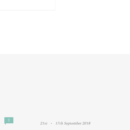
21st
17th September 2018