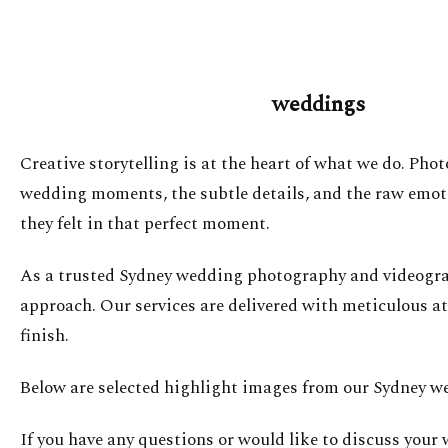
weddings
Creative storytelling is at the heart of what we do. Pho
wedding moments, the subtle details, and the raw emotio
they felt in that perfect moment.
As a trusted Sydney wedding photography and videograph
approach. Our services are delivered with meticulous at
finish.
Below are selected highlight images from our Sydney we
If you have any questions or would like to discuss your