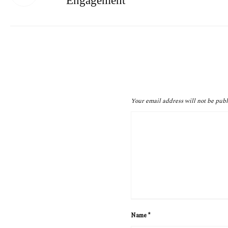
Engagement
Your email address will not be publ
Name
*