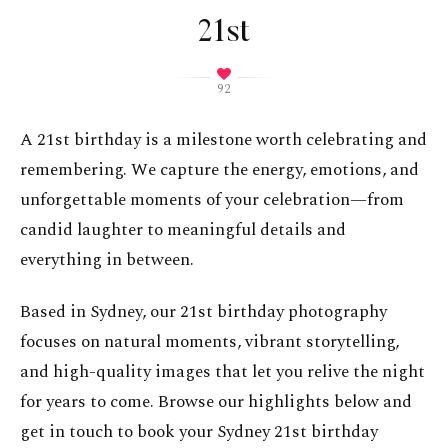
21st
92
A 21st birthday is a milestone worth celebrating and
remembering. We capture the energy, emotions, and
unforgettable moments of your celebration—from
candid laughter to meaningful details and
everything in between.
Based in Sydney, our 21st birthday photography
focuses on natural moments, vibrant storytelling,
and high-quality images that let you relive the night
for years to come. Browse our highlights below and
get in touch to book your Sydney 21st birthday