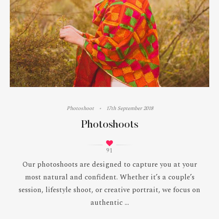
Photoshoot
17th September 2018
Photoshoots
91
Our photoshoots are designed to capture you at your
most natural and confident. Whether it’s a couple’s
session, lifestyle shoot, or creative portrait, we focus on
authentic ...