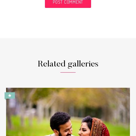
Related galleries