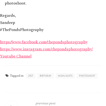
photoshoot.
Regards,
Sandeep
#ThePondsPhotography
https:⁄⁄www.facebook.com⁄thepondsphotography
https://www.instagram.com/thepondsphotography/
Youtube Channel
Tagged in:
21ST
BIRTHDAY
HIGHLIGHTS
PHOTOSHOOT
previous post