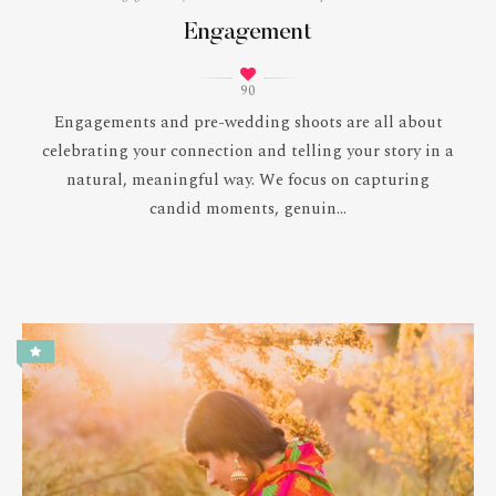
Engagement
90
Engagements and pre-wedding shoots are all about
celebrating your connection and telling your story in a
natural, meaningful way. We focus on capturing
candid moments, genuin...