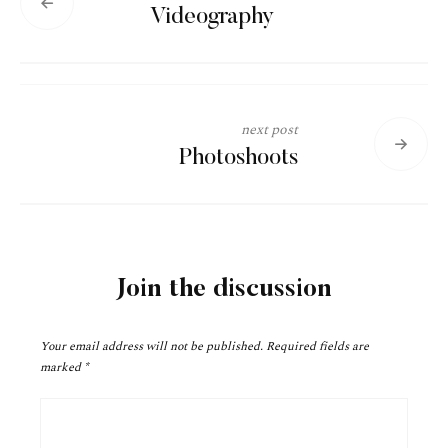
Videography
next post
Photoshoots
Join the discussion
Your email address will not be published.
Required fields are
marked
*