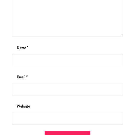
Name
*
Email
*
Website