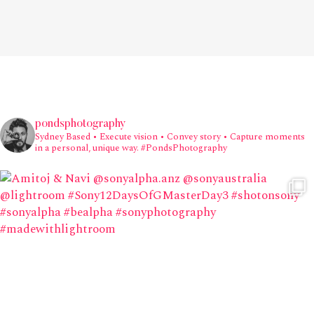
pondsphotography
Sydney Based
• Execute vision • Convey story • Capture moments
in a personal, unique way.
#PondsPhotography