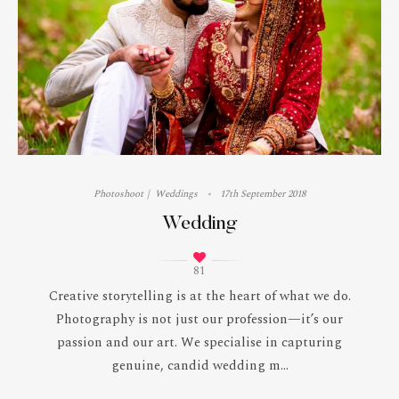
Photoshoot
Weddings
17th September 2018
Wedding
81
Creative storytelling is at the heart of what we do.
Photography is not just our profession—it’s our
passion and our art. We specialise in capturing
genuine, candid wedding m...