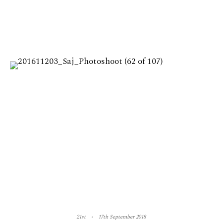
21st
17th September 2018