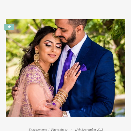
Engagements
Photoshoot
17th September 2018