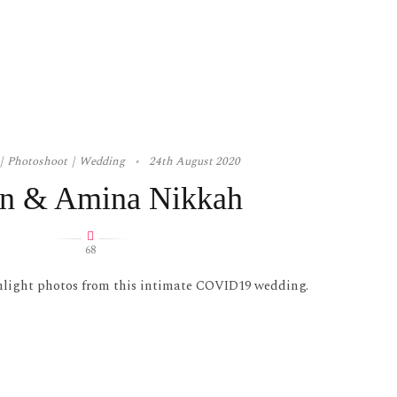
Photoshoot
Wedding
24th August 2020
n & Amina Nikkah
68
hlight photos from this intimate COVID19 wedding.