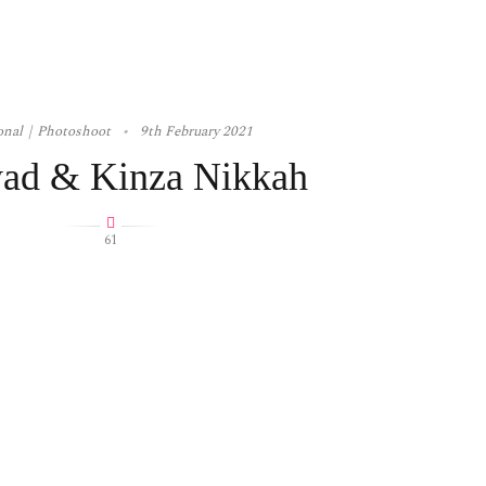
onal
Photoshoot
9th February 2021
ad & Kinza Nikkah
61