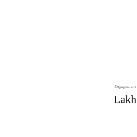
Engagement
Lakh