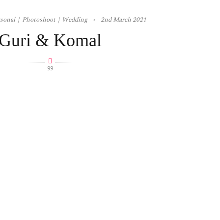
rsonal
Photoshoot
Wedding
2nd March 2021
Guri & Komal
99