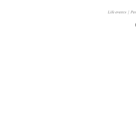
Life events
Pe