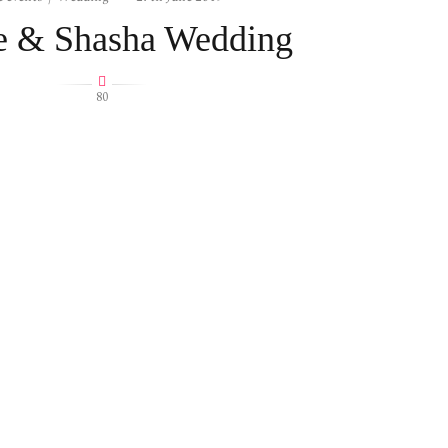
 & Shasha Wedding
80