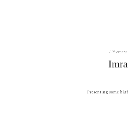
Life events
Imra
Presenting some hig