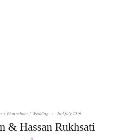
ts
Photoshoot
Wedding
2nd July 2019
n & Hassan Rukhsati