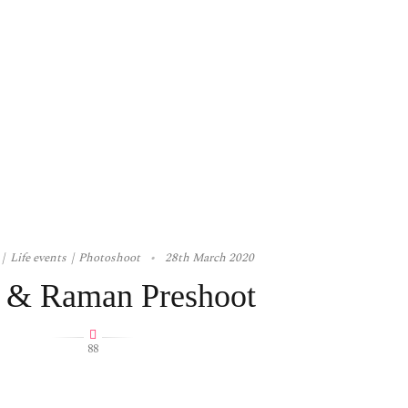
Life events
Photoshoot
28th March 2020
 & Raman Preshoot
88