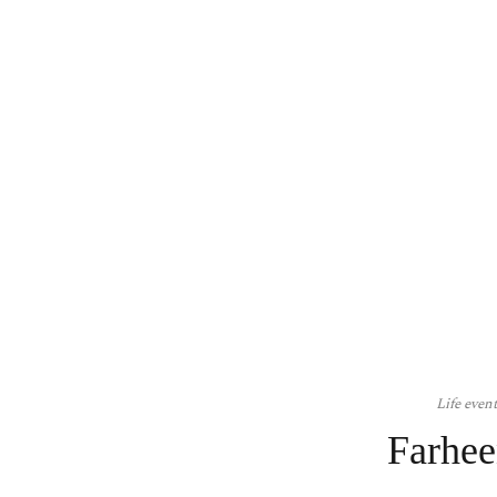
Life even
Farhee