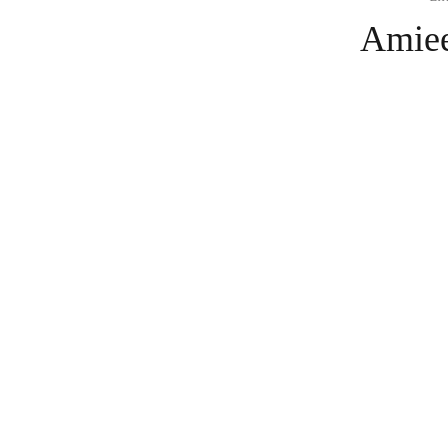
Amiee