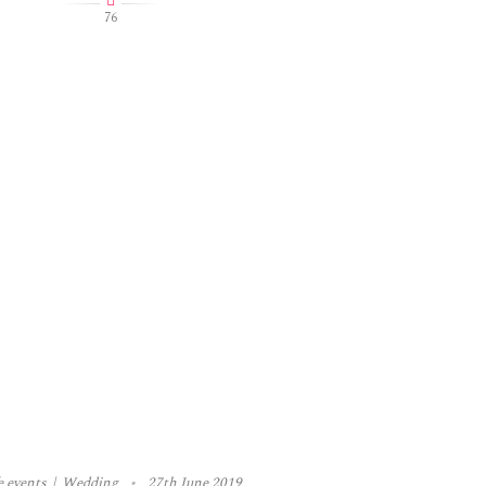
76
e events
Wedding
27th June 2019