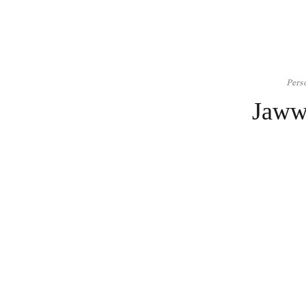
Pers
Jaww