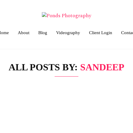
Home
About
Blog
Videography
Client Login
Conta
ALL POSTS BY:
SANDEEP