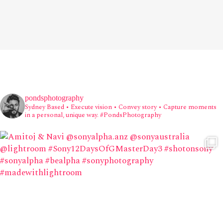
pondsphotography
Sydney Based
• Execute vision • Convey story • Capture moments
in a personal, unique way.
#PondsPhotography