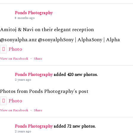
Ponds Photography
8 months ago
Amitoj & Navi on their elegant reception
@sonyalpha.anz @sonyalphSony | AlphaSony | Alpha
Photo
View on Facebook
·
Share
Ponds Photography
added 420 new photos.
2 years ago
Photos from Ponds Photography's post
Photo
View on Facebook
·
Share
Ponds Photography
added 72 new photos.
2 years ago