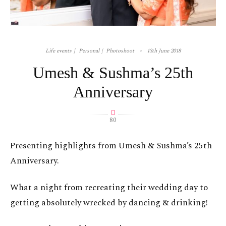
Life events
Personal
Photoshoot
13th June 2018
Umesh & Sushma’s 25th
Anniversary
80
Presenting highlights from Umesh & Sushma’s 25th
Anniversary.
What a night from recreating their wedding day to
getting absolutely wrecked by dancing & drinking!