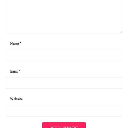
Name
*
Email
*
Website