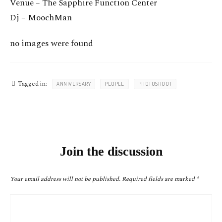
Venue – The Sapphire Function Center
Dj – MoochMan
no images were found
Tagged in:
ANNIVERSARY
PEOPLE
PHOTOSHOOT
Join the discussion
Your email address will not be published.
Required fields are marked
*