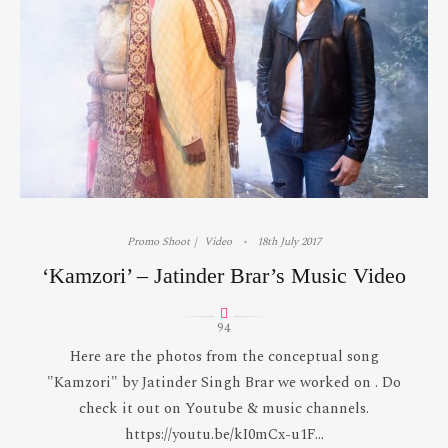
Promo Shoot
Video
18th July 2017
‘Kamzori’ – Jatinder Brar’s Music Video
94
Here are the photos from the conceptual song
"Kamzori" by Jatinder Singh Brar we worked on . Do
check it out on Youtube & music channels.
https://youtu.be/kI0mCx-u1F...