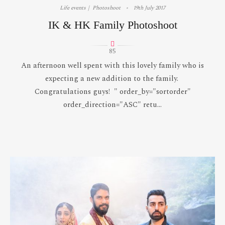
Life events
Photoshoot
19th July 2017
IK & HK Family Photoshoot
85
An afternoon well spent with this lovely family who is
expecting a new addition to the family.
Congratulations guys! " order_by="sortorder"
order_direction="ASC" retu...