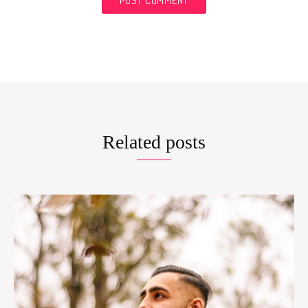
Related posts