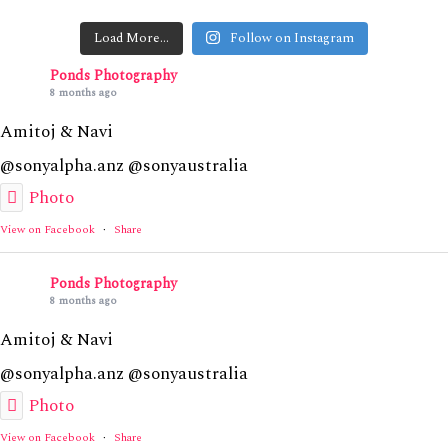
Load More…
Follow on Instagram
Ponds Photography
8 months ago
Amitoj & Navi
@sonyalpha.anz @sonyaustralia
Photo
View on Facebook
·
Share
Ponds Photography
8 months ago
Amitoj & Navi
@sonyalpha.anz @sonyaustralia
Photo
View on Facebook
·
Share