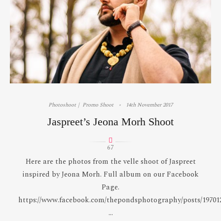
Photoshoot
Promo Shoot
14th November 2017
Jaspreet’s Jeona Morh Shoot
67
Here are the photos from the velle shoot of Jaspreet
inspired by Jeona Morh. Full album on our Facebook
Page.
https://www.facebook.com/thepondsphotography/posts/19701
...