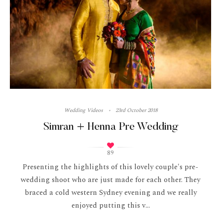
Wedding Videos
23rd October 2018
Simran + Henna Pre Wedding
89
Presenting the highlights of this lovely couple's pre-
wedding shoot who are just made for each other. They
braced a cold western Sydney evening and we really
enjoyed putting this v...