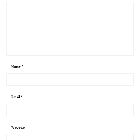
Name
*
Email
*
Website