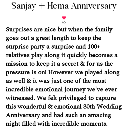
Sanjay + Hema Anniversary
65
Surprises are nice but when the family
goes out a great length to keep the
surprise party a surprise and 100+
relatives play along it quickly becomes a
mission to keep it a secret & for us the
pressure is on! However we played along
as well & it was just one of the most
incredible emotional journey we've ever
witnessed. We felt privileged to capture
this wonderful & emotional 30th Wedding
Anniversary and had such an amazing
night filled with incredible moments.