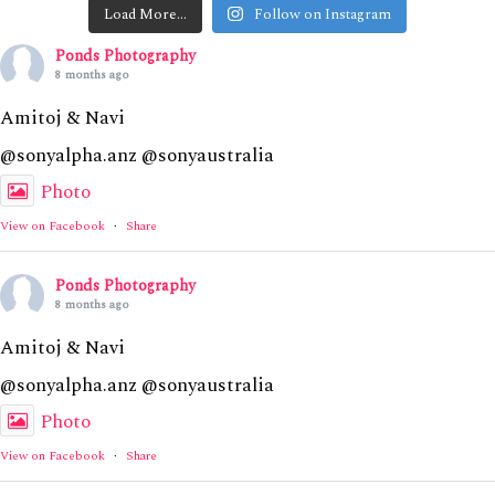
Load More…
Follow on Instagram
Ponds Photography
8 months ago
Amitoj & Navi
@sonyalpha.anz @sonyaustralia
Photo
View on Facebook
·
Share
Ponds Photography
8 months ago
Amitoj & Navi
@sonyalpha.anz @sonyaustralia
Photo
View on Facebook
·
Share