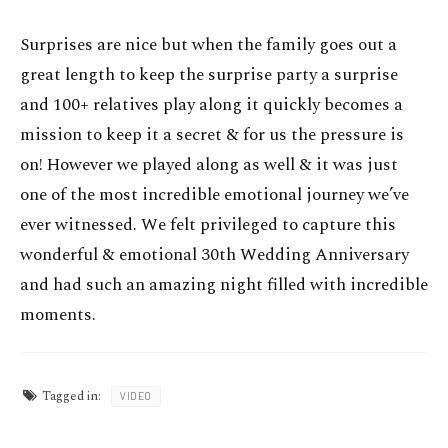
Surprises are nice but when the family goes out a
great length to keep the surprise party a surprise
and 100+ relatives play along it quickly becomes a
mission to keep it a secret & for us the pressure is
on! However we played along as well & it was just
one of the most incredible emotional journey we’ve
ever witnessed. We felt privileged to capture this
wonderful & emotional 30th Wedding Anniversary
and had such an amazing night filled with incredible
moments.
Tagged in:
VIDEO