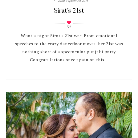
22nd September 2018
Sirat’s 21st
53
What a night Sirat's 21st was! From emotional
speeches to the crazy dancefloor moves, her 21st was
nothing short of a spectacular punjabi party.
Congratulations once again on this ...