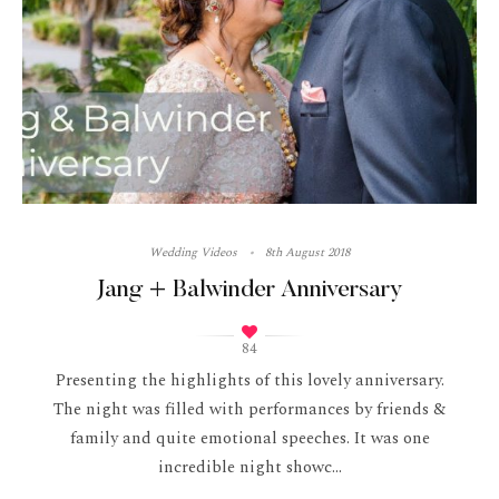
Wedding Videos
8th August 2018
Jang + Balwinder Anniversary
84
Presenting the highlights of this lovely anniversary.
The night was filled with performances by friends &
family and quite emotional speeches. It was one
incredible night showc...