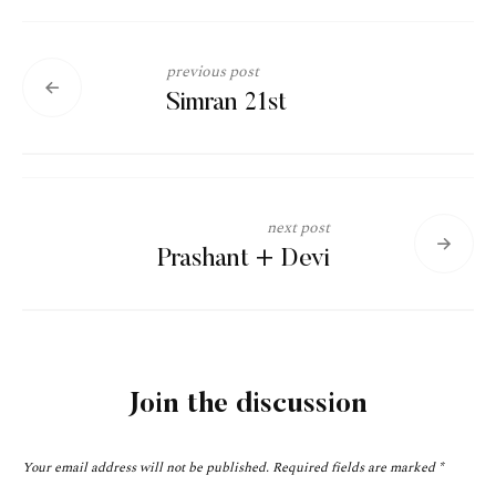
previous post
Simran 21st
next post
Prashant + Devi
Join the discussion
Your email address will not be published.
Required fields are marked
*