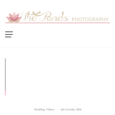
Wedding Videos
6th October 2016