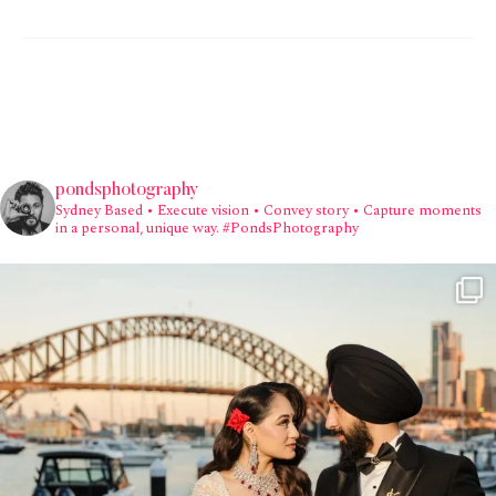
pondsphotography
Sydney Based
• Execute vision • Convey story • Capture moments
in a personal, unique way.
#PondsPhotography