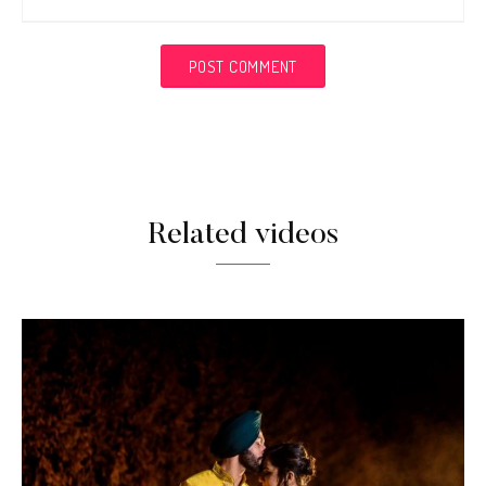
Related videos