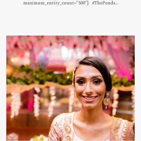
maximum_entity_count="500"] #ThePonds...