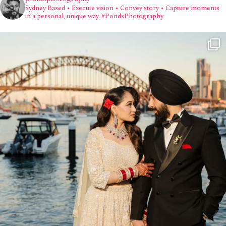
Sydney Based
• Execute vision • Convey story • Capture moments
in a personal, unique way.
#PondsPhotography