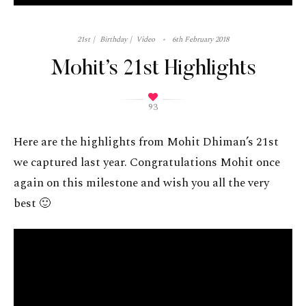
21st
Birthday
Video
6th February 2018
Mohit’s 21st Highlights
93
Here are the highlights from Mohit Dhiman’s 21st
we captured last year. Congratulations Mohit once
again on this milestone and wish you all the very
best 🙂