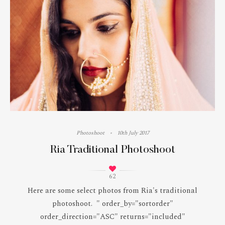
Photoshoot
10th July 2017
Ria Traditional Photoshoot
62
Here are some select photos from Ria's traditional
photoshoot. " order_by="sortorder"
order_direction="ASC" returns="included"