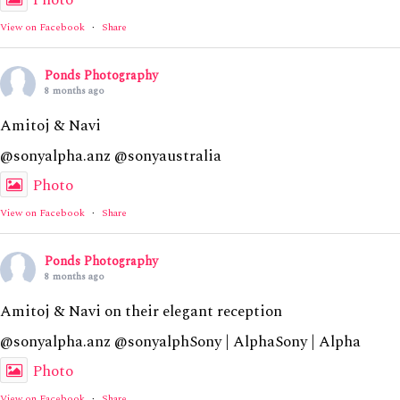
Photo
View on Facebook
·
Share
Ponds Photography
8 months ago
Amitoj & Navi
@sonyalpha.anz @sonyaustralia
Photo
View on Facebook
·
Share
Ponds Photography
8 months ago
Amitoj & Navi on their elegant reception
@sonyalpha.anz @sonyalphSony | AlphaSony | Alpha
Photo
View on Facebook
·
Share