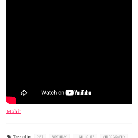
Mohit
Tagged in:
21ST
BIRTHDAY
HIGHLIGHTS
VIDEOGRAPHY