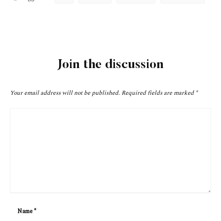
Join the discussion
Your email address will not be published.
Required fields are marked
*
Name
*