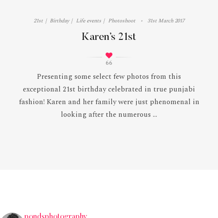
21st
Birthday
Life events
Photoshoot
31st March 2017
Karen’s 21st
66
Presenting some select few photos from this
exceptional 21st birthday celebrated in true punjabi
fashion! Karen and her family were just phenomenal in
looking after the numerous ...
pondsphotography