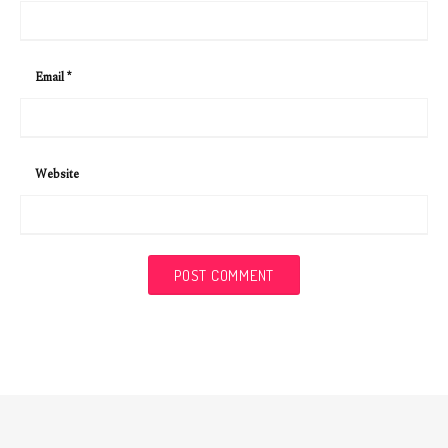
Email
*
Website