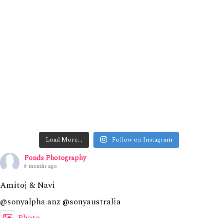
Load More…
Follow on Instagram
Ponds Photography
8 months ago
Amitoj & Navi
@sonyalpha.anz @sonyaustralia