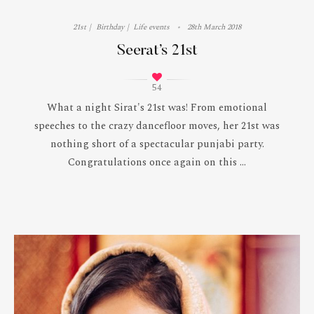
21st
Birthday
Life events
28th March 2018
Seerat’s 21st
54
What a night Sirat's 21st was! From emotional
speeches to the crazy dancefloor moves, her 21st was
nothing short of a spectacular punjabi party.
Congratulations once again on this ...