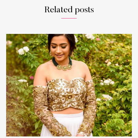
Related posts