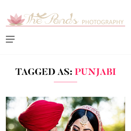
TAGGED AS:
PUNJABI