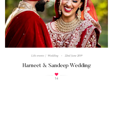
Life events
Wedding
22nd June 2019
Harneet & Sandeep Wedding
54