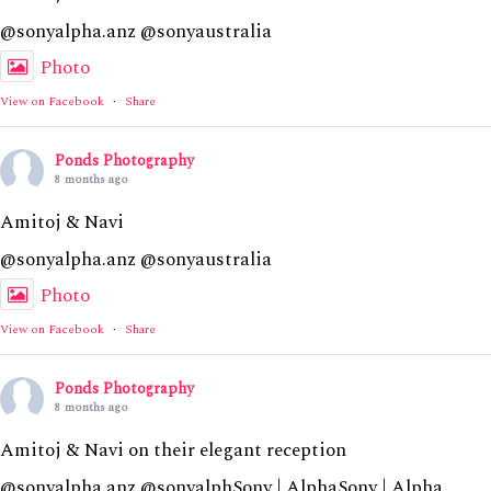
@sonyalpha.anz @sonyaustralia
Photo
View on Facebook
·
Share
Ponds Photography
8 months ago
Amitoj & Navi
@sonyalpha.anz @sonyaustralia
Photo
View on Facebook
·
Share
Ponds Photography
8 months ago
Amitoj & Navi on their elegant reception
@sonyalpha.anz @sonyalphSony | AlphaSony | Alpha