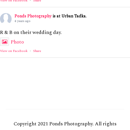
View on Facebook
·
Share
Ponds Photography
is at Urban Tadka.
4 years ago
R & B on their wedding day.
Photo
View on Facebook
·
Share
Copyright 2021 Ponds Photography. All rights