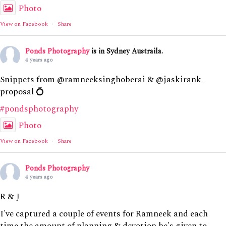
Photo
View on Facebook
·
Share
Ponds Photography
is in Sydney Austraila.
4 years ago
Snippets from @ramneeksinghoberai & @jaskirank_
proposal 💍
#pondsphotography
Photo
View on Facebook
·
Share
Ponds Photography
4 years ago
R & J
I've captured a couple of events for Ramneek and each
time the amount of planning & devotion he's given to