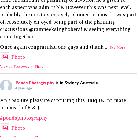
each aspect was admirable. However this was next level,
probably the most extensively planned proposal I was part
of. Absolutely enjoyed being part of the planning
discussions @ramneeksinghoberai & seeing everything
come together.
Once again congratulations guys and thank
...
See More
Photo
View on Facebook
·
Share
Ponds Photography
is in Sydney Austraila.
4 years ago
An absolute pleasure capturing this unique, intimate
proposal of R & J.
#pondsphotography
Photo