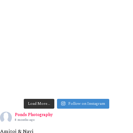
Load More…
Follow on Instagram
Ponds Photography
8 months ago
Amitoj & Navi