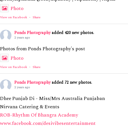
Photo
View on Facebook
·
Share
Ponds Photography
added 420 new photos.
2 years ago
Photos from Ponds Photography's post
Photo
View on Facebook
·
Share
Ponds Photography
added 72 new photos.
2 years ago
Dhee Punjab Di - Miss/Mrs Australia Punjaban
Nirvana Catering & Events
ROB-Rhythm Of Bhangra Academy
www.facebook.com/desivibesentertainment