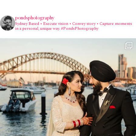
pondsphotography
Sydney Based
• Execute vision • Convey story • Capture moments
in a personal, unique way.
#PondsPhotography